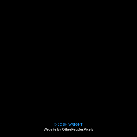
© JOSH WRIGHT
Website by OtherPeoplesPixels