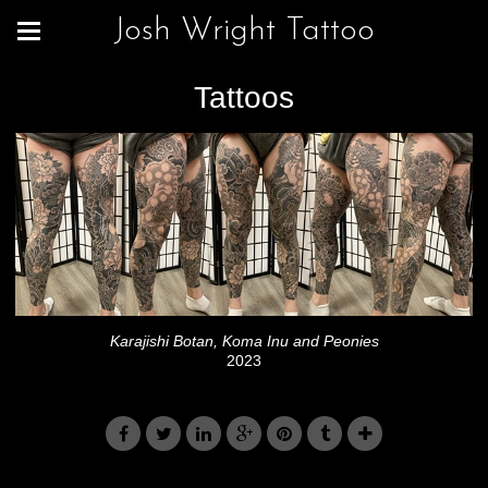
Josh Wright Tattoo
Tattoos
Karajishi Botan, Koma Inu and Peonies
2023