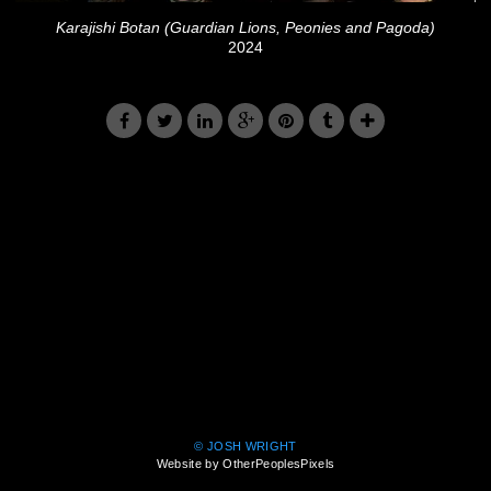
Karajishi Botan (Guardian Lions, Peonies and Pagoda)
2024
© JOSH WRIGHT
Website by OtherPeoplesPixels