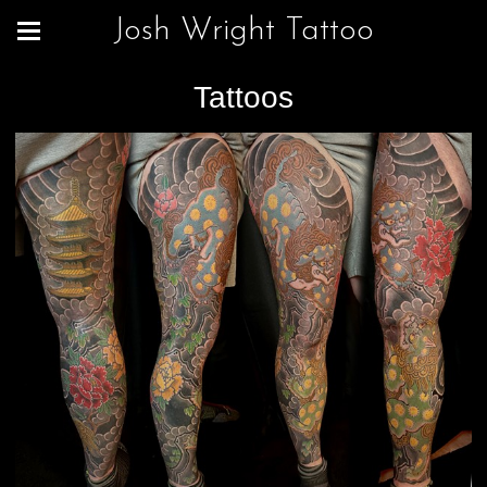
Josh Wright Tattoo
Tattoos