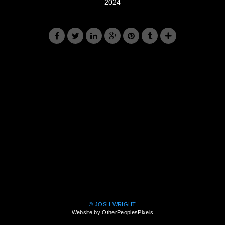
2024
© JOSH WRIGHT
Website by OtherPeoplesPixels