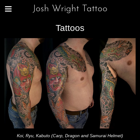
Josh Wright Tattoo
Tattoos
Koi, Ryu, Kabuto (Carp, Dragon and Samurai Helmet)